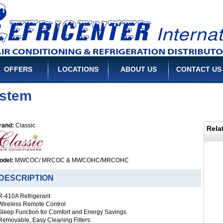
OFFERS
LOCATIONS
ABOUT US
CONTACT US
ystem
rand:
Classic
Rela
odel:
MWCOC/ MRCOC & MWCOHC/MRCOHC
ESCRIPTION
 R-410A Refrigerant
 Wireless Remote Control
 Sleep Function for Comfort and Energy Savings
 Removable, Easy Cleaning Filters