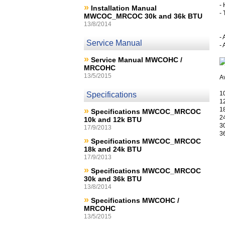
- 
»
Installation Manual
-
MWCOC_MRCOC 30k and 36k BTU
13/8/2014
- 
Service Manual
-
»
Service Manual MWCOHC /
MRCOHC
13/5/2015
Av
1
Specifications
1
»
1
Specifications MWCOC_MRCOC
2
10k and 12k BTU
3
17/9/2013
3
»
Specifications MWCOC_MRCOC
18k and 24k BTU
17/9/2013
»
Specifications MWCOC_MRCOC
30k and 36k BTU
13/8/2014
»
Specifications MWCOHC /
MRCOHC
13/5/2015