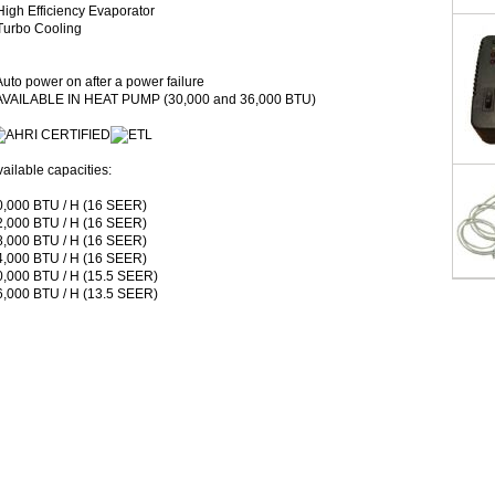
High Efficiency Evaporator
 Turbo Cooling
Auto power on after a power failure
 AVAILABLE IN HEAT PUMP (30,000 and 36,000 BTU)
ailable capacities:
0,000 BTU / H (16 SEER)
2,000 BTU / H (16 SEER)
8,000 BTU / H (16 SEER)
4,000 BTU / H (16 SEER)
0,000 BTU / H (15.5 SEER)
6,000 BTU / H (13.5 SEER)