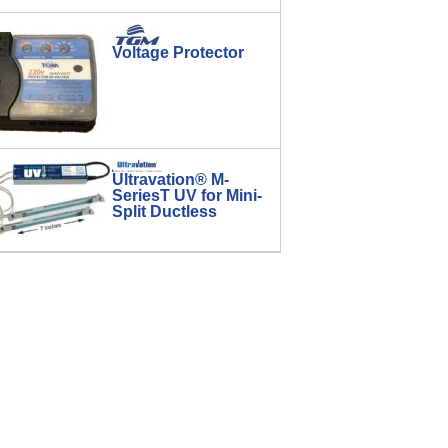
Voltage Protector
Ultravation® M-
SeriesT UV for Mini-
Split Ductless