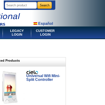
Español
LEGACY
CUSTOMER
LOGIN
LOGIN
ted Products
Universal Wifi Mini-
Split Controller