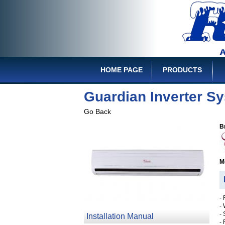
HOME PAGE
PRODUCTS
Guardian Inverter S
Go Back
B
M
D
-
-
-
Installation Manual
-