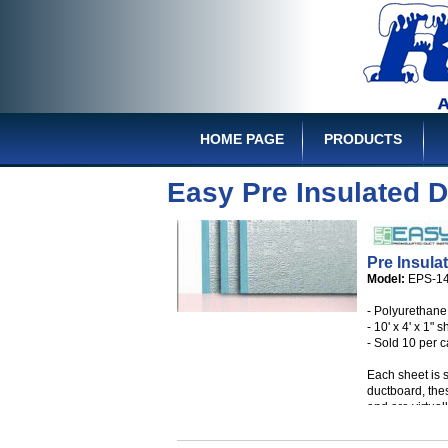
HOME PAGE
PRODUCTS
Easy Pre Insulated 
Pre Insula
Model:
EPS-1
- Polyurethane 
- 10' x 4' x 1" 
- Sold 10 per 
Each sheet is 
ductboard, thes
and are virtual