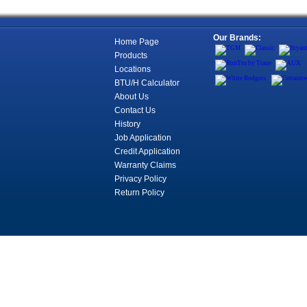
Our Brands:
Home Page
Products
Locations
BTU/H Calculator
About Us
Contact Us
History
Job Application
Credit Application
Warranty Claims
Privacy Policy
Return Policy