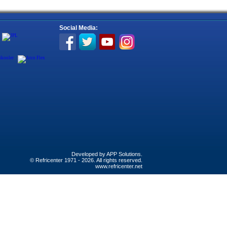
Social Media:
Developed by
APP Solutions
.
© Refricenter 1971 - 2026. All rights reserved.
www.refricenter.net