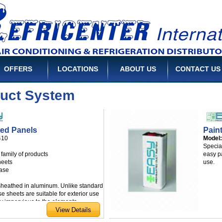
OFFERS
LOCATIONS
ABOUT US
CONTACT US
Duct System
ted Panels
Pain
410
Model
Specia
family of products
easy p
sheets
use.
case
sheathed in aluminum. Unlike standard
e sheets are suitable for exterior use
ly impervious to the elements.