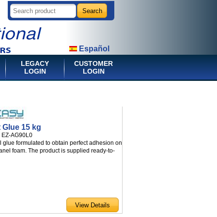
Español
LEGACY
CUSTOMER
LOGIN
LOGIN
t Glue 15 kg
:
EZ-AG90L0
l glue formulated to obtain perfect adhesion on
anel foam. The product is supplied ready-to-