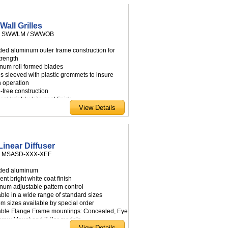
om sizes available by special order
Wall Grilles
:
SWWLM / SWWOB
uded aluminum outer frame construction for
trength
inum roll formed blades
es sleeved with plastic grommets to insure
 operation
e-free construction
ient bright white coat finish
e free area design permits maximum air flow
idual adjustable blades
e mounting screws
able in a wide range of standard sizes
om sizes available by special order
Linear Diffuser
:
MSASD-XXX-XEF
uded aluminum
ient bright white coat finish
inum adjustable pattern control
able in a wide range of standard sizes
om sizes available by special order
lable Flange Frame mountings: Concealed, Eye
Screw Mount and T-Bar models