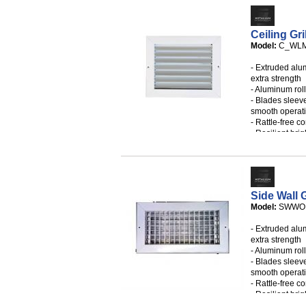
- Custom sizes
- Filter may b
Ceiling Gri
Model:
C_WLM
- Extruded alu
extra strength
- Aluminum rol
- Blades sleev
smooth operat
- Rattle-free c
- Resilient brig
- Large free a
- Individual ad
- White mounti
- Available in 
- Custom sizes
Side Wall G
Model:
SWWO
- AVAILABLE I
PATTERNS
- Extruded alu
extra strength
- Aluminum rol
- Blades sleev
smooth operat
- Rattle-free c
- Resilient brig
- Large free a