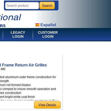
Español
LEGACY
CUSTOMER
LOGIN
LOGIN
 Frame Return Air Grilles
:
MR
uded aluminum outer frame construction for
trength
inum roll formed blades
es crimped to insure smooth operation and
free construction
ient bright white coat finish
e free area design permits maximum air flow
e mounting screws
able in a wide range of standard sizes