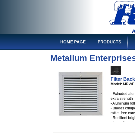
HOME PAGE
PRODUCTS
Metallum Enterprise
Filter Back
Model:
MRWF
- Extruded alu
extra strength
- Aluminum rol
- Blades crimp
rattle–free con
- Resilient brig
- Large free a
- White mounti
- Available in 