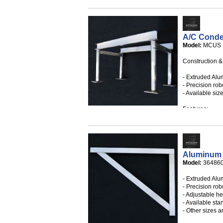
- Individual ad
- White mounti
- Available in 
- Custom sizes
A/C Conde
Model:
MCUS
Construction &
- Extruded Alu
- Precision robo
- Available size
Features:
- Designed in 
Building Code 
velocity hurri
- Miami-Dade 
Aluminum 
0720.01
Model:
36486
- State Certifi
- Extruded Alu
- Precision robo
- Adjustable he
- Available sta
- Other sizes a