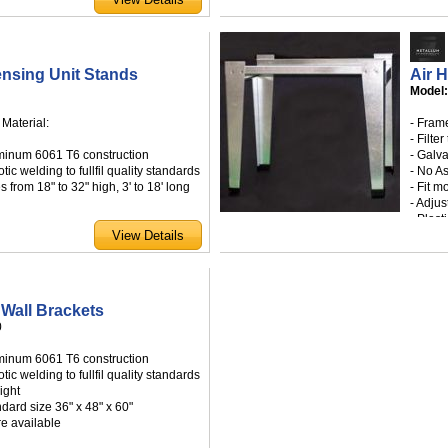
justable blades
ng screws
a wide range of standard sizes
 available by special order
nsing Unit Stands
Air 
Model
 Material:
- Fram
- Filter
minum 6061 T6 construction
- Galv
tic welding to fullfil quality standards
- No A
s from 18" to 32" high, 3' to 18' long
- Fit m
- Adjus
- Plas
- Avail
accordance with the 2004 Florida
- Cust
for use within and outside the high
cane zone
County Product Approval NOA# 09-
Wall Brackets
0
ed FL7935.1
minum 6061 T6 construction
tic welding to fullfil quality standards
ight
ndard size 36" x 48" x 60"
re available