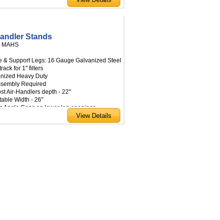
Handler Stands
:
MAHS
e & Support Legs: 16 Gauge Galvanized Steel
 track for 1" filters
anized Heavy Duty
ssembly Required
ost Air-Handlers depth - 22"
table Width - 26"
tic Angle Caps on lower leg openings
able sizes: 18", 24", 30", 36" height
om sizes available