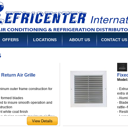
OFFERS
LOCATIONS
ABOUT US
CONTACT US
s
 Return Air Grille
Fixed
Model
minum outer frame construction for
- Extr
extra s
l formed blades
- Alum
ed to insure smooth operation and
- Blad
struction
rattle–
ht white coat finish
- Resil
rea design permits maximum air flow
- Larg
ng screws
- Whit
a wide range of standard sizes
- Avail