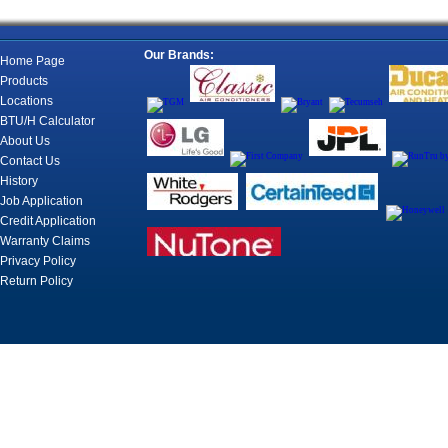
Our Brands:
Home Page
Products
Locations
BTU/H Calculator
About Us
Contact Us
History
Job Application
Credit Application
Warranty Claims
Privacy Policy
Return Policy