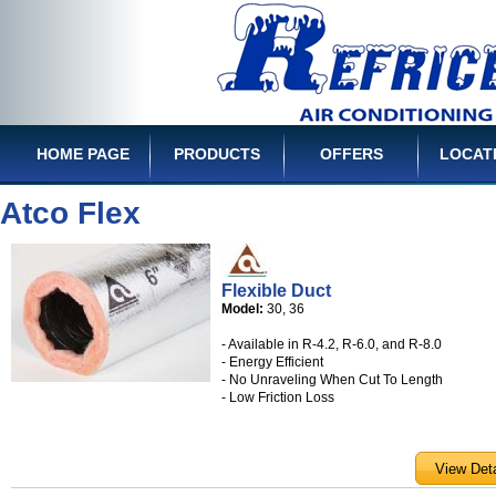
HOME PAGE
PRODUCTS
OFFERS
LOCAT
Atco Flex
Flexible Duct
Model:
30, 36
- Available in R-4.2, R-6.0, and R-8.0
- Energy Efficient
- No Unraveling When Cut To Length
- Low Friction Loss