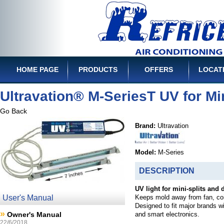
HOME PAGE
PRODUCTS
OFFERS
LOCAT
Ultravation® M-SeriesT UV for Min
Go Back
Brand:
Ultravation
Model:
M-Series
DESCRIPTION
UV light for mini-splits and 
User's Manual
Keeps mold away from fan, coi
Designed to fit major brands wit
»
Owner's Manual
and smart electronics.
22/6/2018