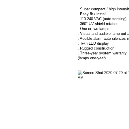
. Super compact / high intensi
. Easy fit / install
. 110-240 VAC (auto sensing)
. 360° UV shield rotation
. One or two lamps
. Visual and audible lamp-out 
. Audible alarm auto silences 
. Twin LED display
. Rugged construction
. Three-year system warranty
(lamps one-year)