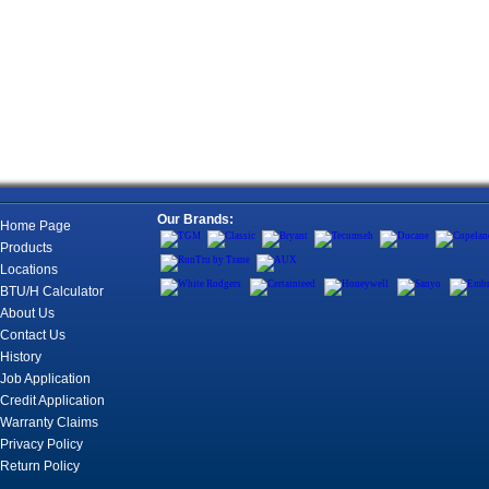
Our Brands:
Home Page
Products
Locations
BTU/H Calculator
About Us
Contact Us
History
Job Application
Credit Application
Warranty Claims
Privacy Policy
Return Policy