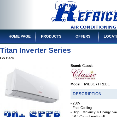
HOME PAGE
PRODUCTS
OFFERS
LOCAT
Titan Inverter Series
Go Back
Brand:
Classic
Model:
HWDBC / HRDBC
DESCRIPTION
- 230V
- Fast Cooling
- High Efficiency & Energy Sa
- Wifi Control (optional)