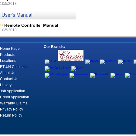
10/5/2018
User's Manual
»
Remote Controller Manual
10/5/2018
Our Brands:
Home Page
Products
Locations
BTU/H Calculator
About Us
Contact Us
History
Job Application
Credit Application
Warranty Claims
Privacy Policy
Return Policy