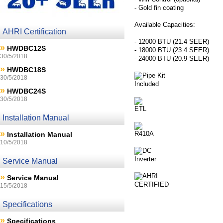
- Gold fin coating
Available Capacities:
AHRI Certification
- 12000 BTU (21.4 SEER)
»
HWDBC12S
- 18000 BTU (23.4 SEER)
30/5/2018
- 24000 BTU (20.9 SEER)
»
HWDBC18S
30/5/2018
»
HWDBC24S
30/5/2018
Installation Manual
»
Installation Manual
10/5/2018
Service Manual
»
Service Manual
15/5/2018
Specifications
»
Specifications