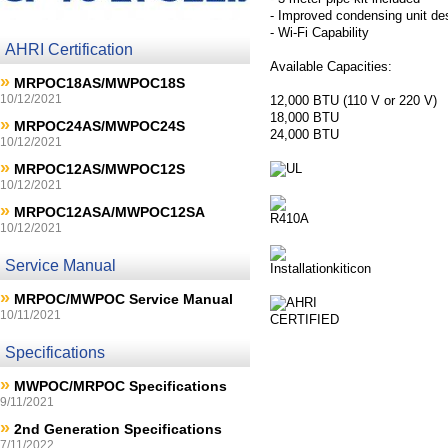
- Improved condensing unit de
- Wi-Fi Capability
AHRI Certification
Available Capacities:
»
MRPOC18AS/MWPOC18S
10/12/2021
12,000 BTU (110 V or 220 V)
18,000 BTU
»
MRPOC24AS/MWPOC24S
24,000 BTU
10/12/2021
»
MRPOC12AS/MWPOC12S
10/12/2021
»
MRPOC12ASA/MWPOC12SA
10/12/2021
Service Manual
»
MRPOC/MWPOC Service Manual
10/11/2021
Specifications
»
MWPOC/MRPOC Specifications
9/11/2021
»
2nd Generation Specifications
7/11/2022