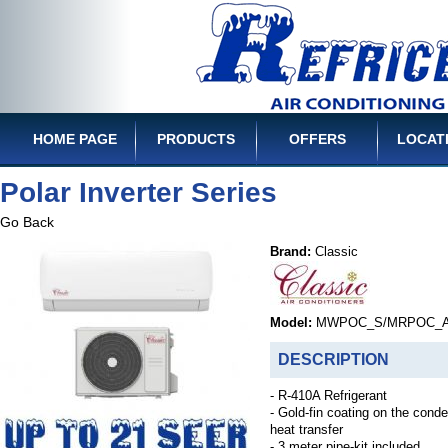
HOME PAGE
PRODUCTS
OFFERS
LOCAT
Polar Inverter Series
Go Back
Brand:
Classic
Model:
MWPOC_S/MRPOC_
DESCRIPTION
- R-410A Refrigerant
- Gold-fin coating on the cond
heat transfer
- 3 meter pipe-kit included