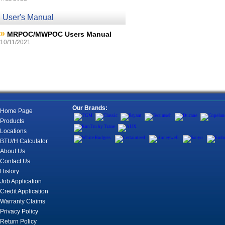
User's Manual
»
MRPOC/MWPOC Users Manual
10/11/2021
Our Brands:
Home Page
Products
Locations
BTU/H Calculator
About Us
Contact Us
History
Job Application
Credit Application
Warranty Claims
Privacy Policy
Return Policy