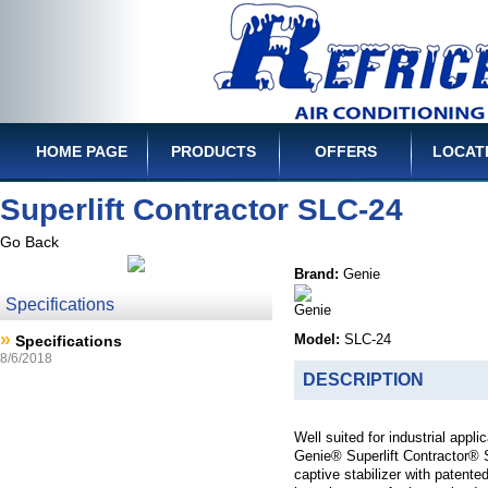
HOME PAGE
PRODUCTS
OFFERS
LOCAT
Superlift Contractor SLC-24
Go Back
Brand:
Genie
Specifications
»
Specifications
Model:
SLC-24
8/6/2018
DESCRIPTION
Well suited for industrial appl
Genie® Superlift Contractor® 
captive stabilizer with patente