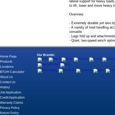
lateral support for heavy loads
to lift, lower and move heavy l
Overview
- Extremely durable yet also li
- A variety of load handling a
versatile
- Legs fold up and attachment
- Quiet, two-speed winch optio
Our Brands:
Home Page
Products
Locations
BTU/H Calculator
About Us
Contact Us
History
Job Application
Credit Application
Warranty Claims
Privacy Policy
Return Policy