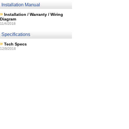
Installation Manual
»
Installation / Warranty / Wiring
Diagram
11/4/2018
Specifications
»
Tech Specs
12/9/2018