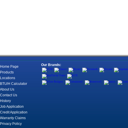
Our Brands:
Home Page
Products
Locations
BTU/H Calculator
About Us
Contact Us
History
Job Application
Credit Application
Warranty Claims
Privacy Policy