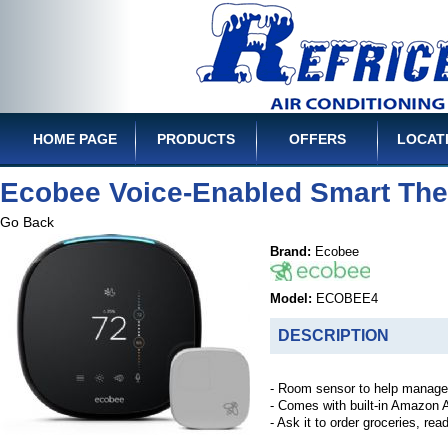
HOME PAGE
PRODUCTS
OFFERS
LOCAT
Ecobee Voice-Enabled Smart The
Go Back
Brand:
Ecobee
Model:
ECOBEE4
DESCRIPTION
- Room sensor to help manage 
- Comes with built-in Amazon 
- Ask it to order groceries, re