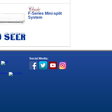
F-Series Mini-split
System
Social Media: