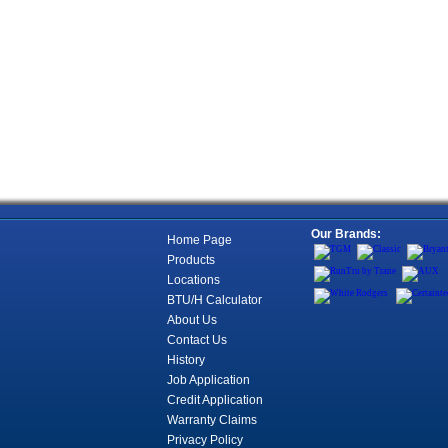
Our Brands:
Home Page
Products
Locations
BTU/H Calculator
About Us
Contact Us
History
Job Application
Credit Application
Warranty Claims
Privacy Policy