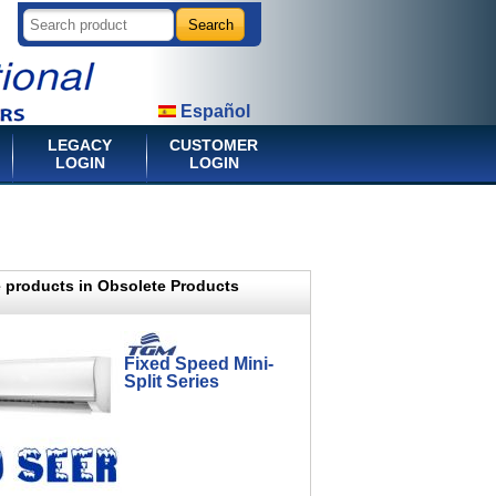
Español
LEGACY
CUSTOMER
LOGIN
LOGIN
 products in Obsolete Products
Fixed Speed Mini-
Split Series