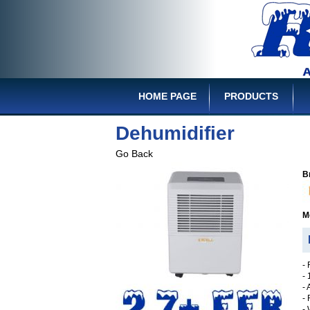
HOME PAGE
PRODUCTS
Dehumidifier
Go Back
B
M
D
-
-
- 
-
-