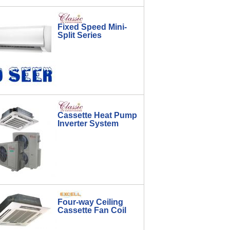
Fixed Speed Mini-
Split Series
Cassette Heat Pump
Inverter System
Four-way Ceiling
Cassette Fan Coil