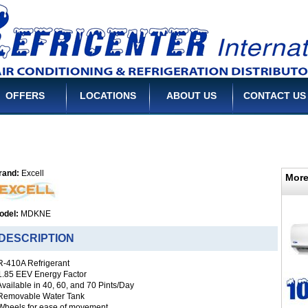
OFFERS
LOCATIONS
ABOUT US
CONTACT US
rand:
Excell
More
odel:
MDKNE
ESCRIPTION
 R-410A Refrigerant
 1.85 EEV Energy Factor
Available in 40, 60, and 70 Pints/Day
 Removable Water Tank
 Wheels for ease of movement