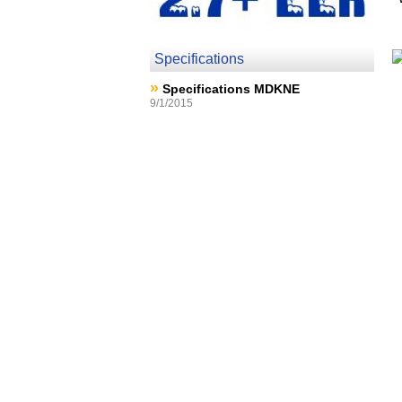
Specifications
»
Specifications MDKNE
9/1/2015