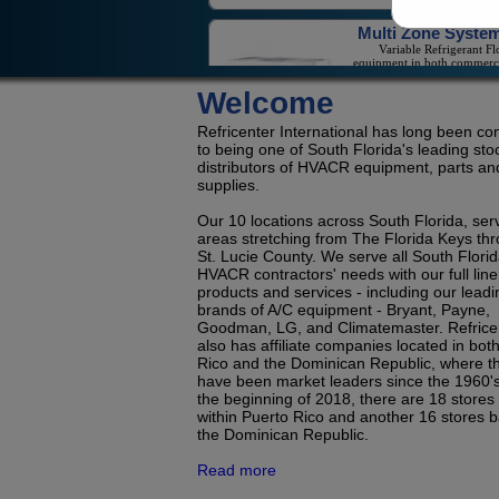
equipment in both commerc
and residential applicat
Welcome
On/Off Mini-Spli
On/Off Mini-Splits Offer Gr
Value For The Cooling Of
Refricenter International has long been c
Isolated Sp
to being one of South Florida's leading sto
distributors of HVACR equipment, parts an
supplies.
Our 10 locations across South Florida, ser
LG Duct Free Syste
areas stretching from The Florida Keys th
LG's Duct-Less Single Z
And Multi-Zone Offeri
St. Lucie County. We serve all South Flori
Reduce Contractor Costs 
HVACR contractors' needs with our full line
Save Consumers Money 
products and services - including our leadi
Electric
brands of A/C equipment - Bryant, Payne,
Goodman, LG, and Climatemaster. Refrice
also has affiliate companies located in bot
Refrigerati
Rico and the Dominican Republic, where t
Condensing Units 
Evaporators for Reach
have been market leaders since the 1960's
Coolers, Walk-In Coolers, 
the beginning of 2018, there are 18 stores
Freez
within Puerto Rico and another 16 stores b
the Dominican Republic.
Read more
Room Air Conditioners, Portables a
Dehumidifie