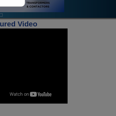
ured Video