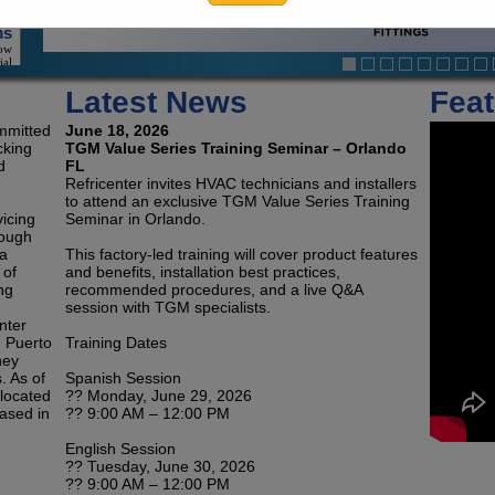
ial
ion
Latest News
Feat
ts
eat
 An
ommitted
June 18, 2026
ace
cking
TGM Value Series Training Seminar – Orlando
d
FL
Refricenter invites HVAC technicians and installers
to attend an exclusive TGM Value Series Training
vicing
Seminar in Orlando.
ms
rough
one
ngs
da
This factory-led training will cover product features
And
 of
and benefits, installation best practices,
On
ng
recommended procedures, and a live Q&A
ity
session with TGM specialists.
nter
h Puerto
Training Dates
on
hey
and
-In
. As of
Spanish Session
and
 located
?? Monday, June 29, 2026
ers
ased in
?? 9:00 AM – 12:00 PM
English Session
?? Tuesday, June 30, 2026
nd
?? 9:00 AM – 12:00 PM
rs