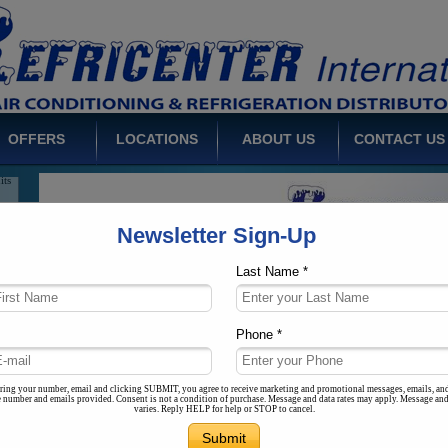
ts
uct
igh
its
OFFERS
LOCATIONS
ABOUT US
CONTACT US
ms
ith
ons
Newsletter Sign-Up
Last Name *
rs
ale
Phone *
es,
eds
ring your number, email and clicking SUBMIT, you agree to receive marketing and promotional messages, emails, an
he number and emails provided. Consent is not a condition of purchase. Message and data rates may apply. Message an
varies. Reply HELP for help or STOP to cancel.
ms
low