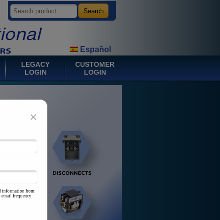
Español
LEGACY
CUSTOMER
LOGIN
LOGIN
×
d information from
d email frequency