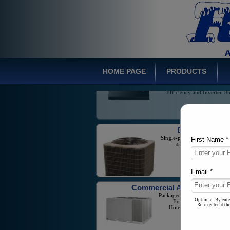
Inverter Mini-Spli
Wide Range of Prod
Offerings Including H
Efficiency and Inverter Un
HOME PAGE
PRODUCTS
Ducted Syste
Single-phase Split Systems w
a capacity from 1-5 T
First Name *
Commercial Air Conditione
Packaged Units And Large Sc
Email *
Equipment for Business
Hotels, and Industrial Ne
Optional: By ente
Refricenter at t
Multi Zone Syste
Variable Refrigerant F