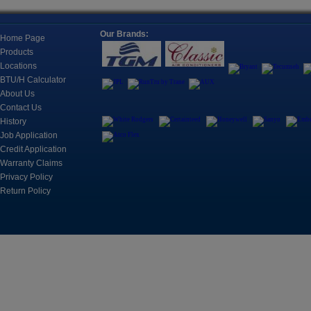
Together, Typically To Cool One Room.
Location
Our Brands:
Refricenter Orla
Home Page
2705 Eunice Ave
Products
Fan Coils, Universal Mounts, and
Orlando, FL 328
Cassettes
Locations
Fan Coils For A Wide Range Of Applications
BTU/H Calculator
Registration
About Us
Space is limited.
Contact Us
History
?? Call: (407) 3
Controls
Job Application
?? Email: brian@
Control, Monitoring and Automation Products for
Credit Application
Cooling Systems
Warranty Claims
March 17, 2026
Privacy Policy
CUSTOMER TRAIN
Return Policy
2nd
Refricenter is e
Motors & Components
customer trainin
An electric motor is an electrical
machine that converts electrical
energy into mechanical energy.
Join us on Apri
sessions desig
professionals s
including A2L b
knowledge, and
Tools
business perfor
The instruments include refrigerant leak detection,
charging manifolds, accessories, system analyzers,