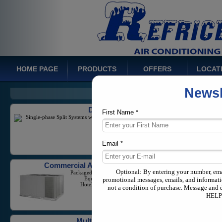
HOME PAGE
PRODUCTS
OFFERS
LOCAT
Newsl
Ducted Systems
Single-phase Split Systems with a capacity from 1-5
Tons
First Name *
Email *
Commercial Air Conditioners
Packaged Units And Large Scale
Equipment for Businesses,
Hotels, and Industrial Needs
Optional: By entering your number, em
promotional messages, emails, and informati
not a condition of purchase. Message and 
HELP 
Multi Zone Systems
Variable Refrigerant Flow equipment in both
commercial and residential application