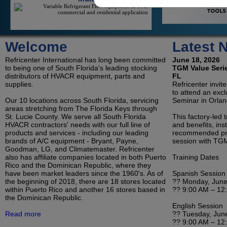
On/Off Mini-Splits
Welcome
Latest 
On/Off Mini-Splits Offer Great Value For The
Cooling Of An Isolated Space
Refricenter International has long been committed
June 18, 2026
to being one of South Florida's leading stocking
TGM Value Serie
distributors of HVACR equipment, parts and
FL
supplies.
Refricenter invit
to attend an exc
LG Duct Free Systems
Our 10 locations across South Florida, servicing
Seminar in Orlan
LG's Duct-Less Single Zone And Multi-Zone
areas stretching from The Florida Keys through
Offerings Reduce Contractor Costs And Save
St. Lucie County. We serve all South Florida
Consumers Money On Electricity
This factory-led 
HVACR contractors' needs with our full line of
and benefits, inst
products and services - including our leading
recommended pro
brands of A/C equipment - Bryant, Payne,
session with TGM
Goodman, LG, and Climatemaster. Refricenter
Refrigeration
also has affiliate companies located in both Puerto
Training Dates
Condensing Units and Evaporators for Reach-In
Rico and the Dominican Republic, where they
Coolers, Walk-In Coolers, and Freezers
have been market leaders since the 1960's. As of
Spanish Session
the beginning of 2018, there are 18 stores located
?? Monday, June
within Puerto Rico and another 16 stores based in
?? 9:00 AM – 12
the Dominican Republic.
English Session
Room Air Conditioners, Portables and
Read more
?? Tuesday, Jun
Dehumidifiers
?? 9:00 AM – 12
Ductless, Pipeless Air Conditioning Units Housed All