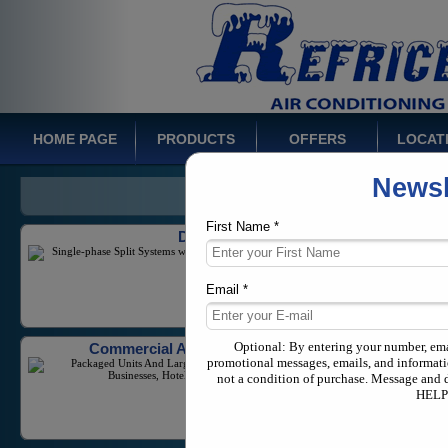
Inverter Mini-Splits
Wide Range of Product Offerings Including High
Efficiency and Inverter Units
HOME PAGE
PRODUCTS
OFFERS
LOCAT
Newsl
Ducted Systems
Single-phase Split Systems with a capacity from 1-5
Tons
First Name *
Email *
Commercial Air Conditioners
Packaged Units And Large Scale Equipment for
Businesses, Hotels, and Industrial Needs
Optional: By entering your number, em
promotional messages, emails, and informati
not a condition of purchase. Message and 
HELP 
Multi Zone Systems
Variable Refrigerant Flow equipment in both