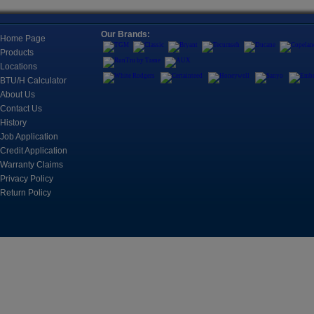
Ductless, Pipeless Air Conditioning Units Housed All
Together, Typically To Cool One Room.
Location
Our Brands:
Refricenter Orla
Home Page
2705 Eunice Ave
Products
Fan Coils, Universal Mounts, and
Orlando, FL 328
Locations
Cassettes
BTU/H Calculator
Registration
Fan Coils For A Wide Range Of Applications
About Us
Space is limited.
Contact Us
History
?? Call: (407) 3
Job Application
Controls
?? Email: brian@
Control, Monitoring and Automation Products for
Credit Application
Cooling Systems
Warranty Claims
March 17, 2026
Privacy Policy
CUSTOMER TRAIN
Return Policy
2nd
Refricenter is e
Motors & Components
customer trainin
An electric motor is an electrical machine that
converts electrical energy into mechanical energy.
Join us on Apri
sessions desig
professionals s
including A2L b
knowledge, and
Tools
business perfor
The instruments include refrigerant leak detection,