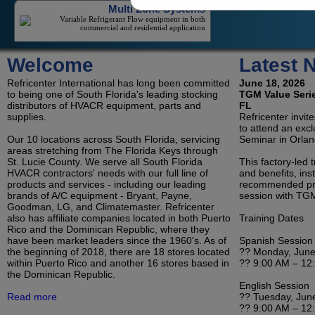
commercial and residential application
Welcome
Latest 
On/Off Mini-Splits
On/Off Mini-Splits Offer Great Value For The
Cooling Of An Isolated Space
Refricenter International has long been committed
June 18, 2026
to being one of South Florida's leading stocking
TGM Value Serie
distributors of HVACR equipment, parts and
FL
supplies.
Refricenter invit
to attend an exc
LG Duct Free Systems
Our 10 locations across South Florida, servicing
Seminar in Orlan
areas stretching from The Florida Keys through
LG's Duct-Less Single Zone And Multi-Zone
Offerings Reduce Contractor Costs And Save
St. Lucie County. We serve all South Florida
This factory-led 
Consumers Money On Electricity
HVACR contractors' needs with our full line of
and benefits, inst
products and services - including our leading
recommended pro
brands of A/C equipment - Bryant, Payne,
session with TGM
Goodman, LG, and Climatemaster. Refricenter
Refrigeration
also has affiliate companies located in both Puerto
Training Dates
Rico and the Dominican Republic, where they
Condensing Units and Evaporators for Reach-In
Coolers, Walk-In Coolers, and Freezers
have been market leaders since the 1960's. As of
Spanish Session
the beginning of 2018, there are 18 stores located
?? Monday, June
within Puerto Rico and another 16 stores based in
?? 9:00 AM – 12
the Dominican Republic.
English Session
Room Air Conditioners, Portables and
Read more
?? Tuesday, Jun
?? 9:00 AM – 12
Dehumidifiers